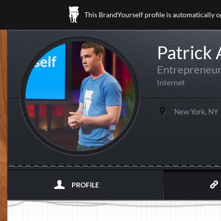
This BrandYourself profile is automatically 
Patrick
Entrepreneur
Internet
New York, NY
PROFILE