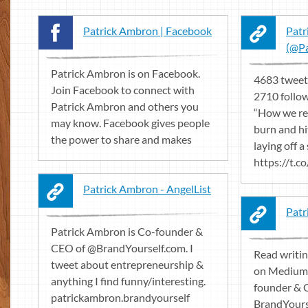
Patrick Ambron | Facebook
Patr
(@Pa
Patrick Ambron is on Facebook.
4683 tweet
Join Facebook to connect with
2710 follow
Patrick Ambron and others you
“How we re
may know. Facebook gives people
burn and hi
the power to share and makes
laying off a
https://t.
Patrick Ambron - AngelList
Patr
Patrick Ambron is Co-founder &
CEO of @BrandYourself.com. I
Read writi
tweet about entrepreneurship &
on Medium.
anything I find funny/interesting.
founder & 
patrickambron.brandyourself
BrandYours