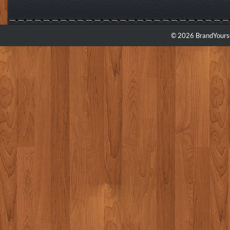
© 2026 BrandYourse