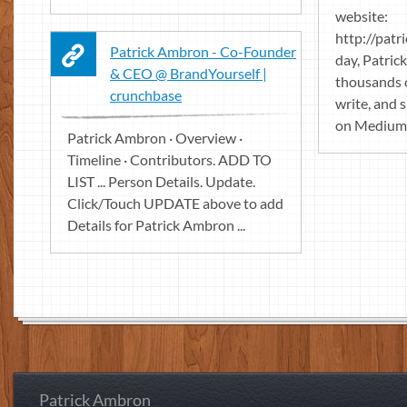
website:
http://patr
Patrick Ambron - Co-Founder
day, Patri
& CEO @ BrandYourself |
thousands o
crunchbase
write, and 
on Medium
Patrick Ambron · Overview ·
Timeline · Contributors. ADD TO
LIST ... Person Details. Update.
Click/Touch UPDATE above to add
Details for Patrick Ambron ...
Patrick Ambron