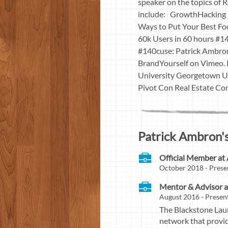
speaker on the topics of
include: GrowthHacking H
Ways to Put Your Best F
60k Users in 60 hours #1
#140cuse: Patrick Ambron
BrandYourself on Vimeo.
University Georgetown Un
Pivot Con Real Estate Co
Patrick Ambron's
Official Member at 
October 2018 - Prese
Mentor & Advisor a
August 2016 - Present
The Blackstone Lau
network that provid