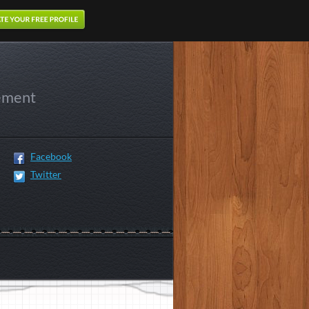
ement
Facebook
Twitter