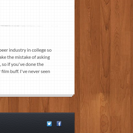
beer industry in college so
make the mistake of asking
, so if you've done the
film buff. I've never seen