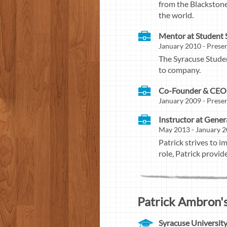
from the Blackstone
the world.
Mentor at Student
January 2010 - Presen
The Syracuse Studen
to company.
Co-Founder & CEO 
January 2009 - Prese
Instructor at Gene
May 2013 - January 2
Patrick strives to i
role, Patrick provi
Patrick Ambron's
Syracuse Universit