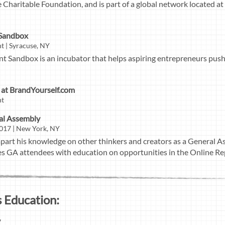
 Charitable Foundation, and is part of a global network located at
 Sandbox
t | Syracuse, NY
t Sandbox is an incubator that helps aspiring entrepreneurs push
at BrandYourself.com
nt
ral Assembly
017 | New York, NY
mpart his knowledge on other thinkers and creators as a General As
des GA attendees with education on opportunities in the Online Re
 Education:
y