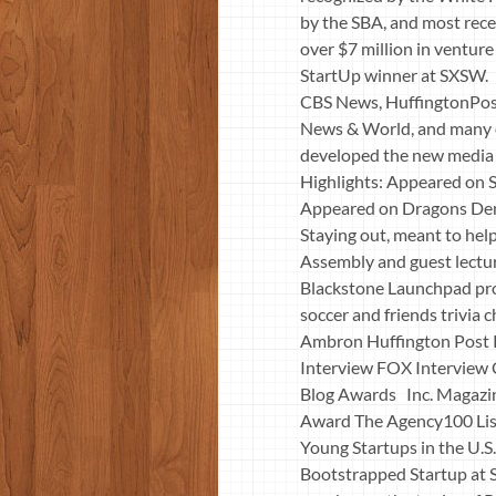
by the SBA, and most rece
over $7 million in ventur
StartUp winner at SXSW. 
CBS News, HuffingtonPos
News & World, and many ot
developed the new media c
Highlights: Appeared on S
Appeared on Dragons Den 
Staying out, meant to help
Assembly and guest lectur
Blackstone Launchpad pro
soccer and friends trivi
Ambron Huffington Post
Interview FOX Interview
Blog Awards Inc. Magazin
Award The Agency100 Lis
Young Startups in the U.
Bootstrapped Startup at 