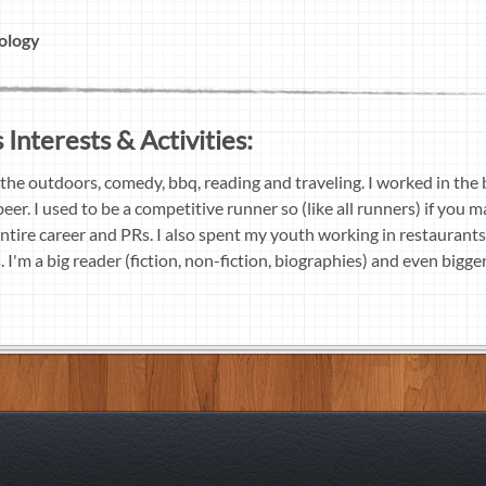
ology
Interests & Activities:
 the outdoors, comedy, bbq, reading and traveling. I worked in the 
eer. I used to be a competitive runner so (like all runners) if you 
 entire career and PRs. I also spent my youth working in restaurants
I'm a big reader (fiction, non-fiction, biographies) and even bigger 