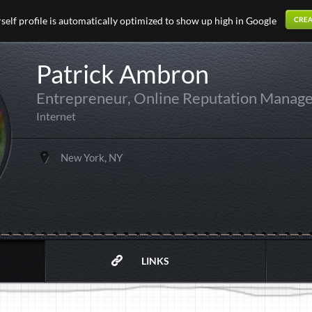
elf profile is automatically optimized to show up high in Google
Patrick Ambron
Entrepreneur, Online Reputation Manag
Internet
New York, NY
LINKS