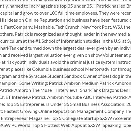
ntly, named to Inc Magazine's top 35 under 35. Patrick has led B
e capital and grow to over 100 full time employees. They were rece
His ideas on Online Reputation and business have been featured
t, FastCompany, Mashable, TechCrunch, New York Post, WSJ, the
hers. Patrick is recognized as a thought leader in the new media
urriculum at the #1 School of Information studies in the U.S. at 
harkTank and turned down the largest deal ever given by an individ
and received largest valuation ever given on show Volunteer at 
 at risk youth individuals avoid the criminal justice system Instruc
er at places like Columbia business school Mentor/advisor throu
gram and the Syracuse Student Sandbox Owner of best dog in the
a champion Some Writing: Patrick Ambron Medium Patrick Ambron
 Patrick Ambron The Muse Interviews SharkTank Dragons Den 
 CNET Interview Patrick Ambron Youtube ABC Interview Patrick
e: Top 35 Entrepreneurs Under 35 Small Business Association: 
t: Fastest Growing Online Reputation Management Company Th
S. Entrepreneur Magazine: Top 5 Collegiate Startup SXSW Accelera
SXSW PCWorld: Top 5 Hottest Web Apps at SXSW Speaking Topics P