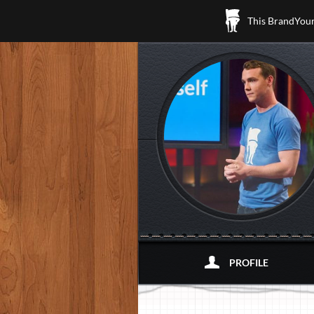
This BrandYours
PROFILE