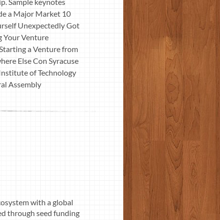
ip. Sample keynotes
ide a Major Market 10
rself Unexpectedly Got
ng Your Venture
tarting a Venture from
here Else Con Syracuse
nstitute of Technology
eral Assembly
osystem with a global
ed through seed funding