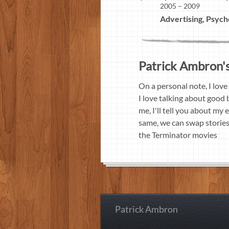
2005 – 2009
Advertising, Psych
Patrick Ambron's 
On a personal note, I love
I love talking about good b
me, I'll tell you about my
same, we can swap stories. 
the Terminator movies
Patrick Ambron