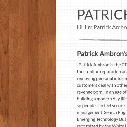
PATRI
Hi, I'm Patrick Amb
Patrick Ambron's
Patrick Ambron is the CE
their online reputation an
removing personal informa
customers deal with other
revenge porn. In an age of
building a modern day li
so people can feel secure 
management, Search Engin
Emerging Technology Busi
recognized by the White 