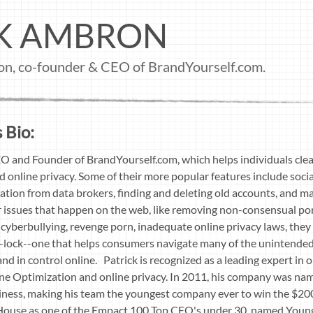
CK AMBRON
ron, co-founder & CEO of BrandYourself.com.
 Bio:
O and Founder of BrandYourself.com, which helps individuals clea
d online privacy. Some of their more popular features include soci
tion from data brokers, finding and deleting old accounts, and ma
 issues that happen on the web, like removing non-consensual por
 cyberbullying, revenge porn, inadequate online privacy laws, they
fe-lock--one that helps consumers navigate many of the unintende
and in control online. Patrick is recognized as a leading expert in 
e Optimization and online privacy. In 2011, his company was na
ness, making his team the youngest company ever to win the $20
House as one of the Empact 100 Top CEO's under 30, named Young