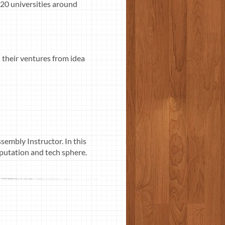
 20 universities around
 their ventures from idea
sembly Instructor. In this
putation and tech sphere.