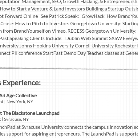
 Reputation Management, SEO, Growth Hacking, & Entrepreneursh
ow to Start a Venture & Land Investors Building a Startup Outs
oot Forward Online See Patrick Speak: GrowHack: How BrandYou
40cuse: How to Pitch to Investors Georgetown University: Starti
 from BrandYourself on Vimeo. RECESS Georgetown University: S
 Past Speaking Clients Include: Dublin Web Summit SXSW Everyw
iversity Johns Hopkins University Cornell University Rochester I
nnect PII conference StartFast Demo Day Teaches classes at Gen
 Experience:
Ad Age Collective
nt | New York, NY
t The Blackstone Launchpad
 | Syracuse, NY
nchPad at Syracuse University connects the campus innovation ec
es support for aspiring entrepreneurs. The LaunchPad is support