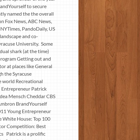
randYourself to secure
ntly named the the overall
 on Fox News, ABC News,
 NYTimes, PandoDaily, US
 landscape and co-
Syracuse University. Some
ual shark (at the time)
program Getting out and
tor at places like General
gh the Syracuse
 world Recreational
 Entrepreneur Patrick
Idea Mensch Cheddar CBS
 Ambron BrandYourself
2011 Young Entrepreneur
e White House: Top 100
tor Competition: Best
atrick is a prolific