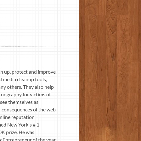
n up, protect and improve
al media cleanup tools,
ny others. They also help
nography for victims of
 see themselves as
d consequences of the web
online reputation
med New York's # 1
0K prize. He was
 Entrepreneur of the year